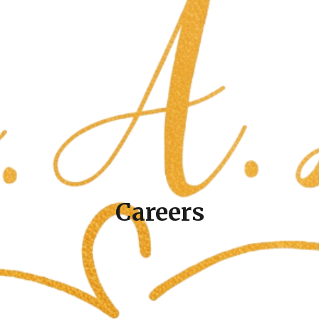
Careers