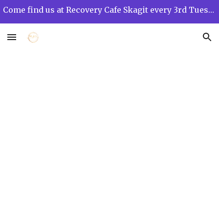
Come find us at Recovery Cafe Skagit every 3rd Tuesday of the month from 12 PM to 3 PM!
Skip to main content
Skip to navigation