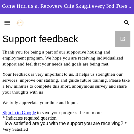
Come find us at Recovery Cafe Skagit every 3rd Tuesday of the month from 12 PM to 3 PM!
Skip to main content
Skip to navigation